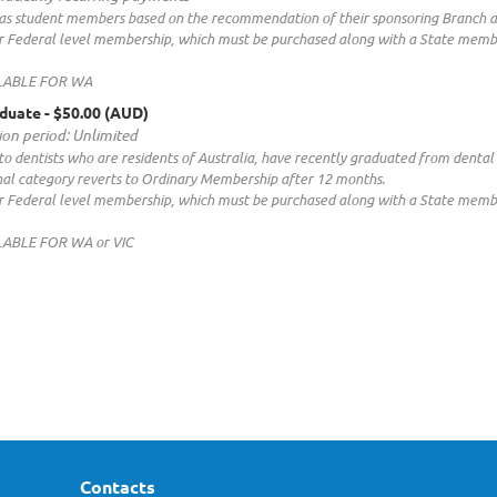
as student members based on the recommendation of their sponsoring Branch and
our Federal level membership, which must be purchased along with a State memb
LABLE FOR WA
duate
- $50.00 (AUD)
ion period: Unlimited
to dentists who are residents of Australia, have recently graduated from dental 
nal category reverts to Ordinary Membership after 12 months.
our Federal level membership, which must be purchased along with a State memb
LABLE FOR WA or VIC
Contacts