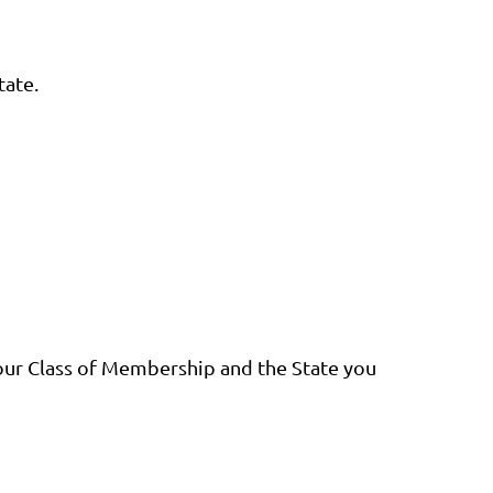
tate.
our Class of Membership and the State you