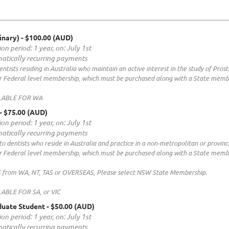
inary)
- $100.00 (AUD)
on period: 1 year, on: July 1st
atically recurring payments
ntists residing in Australia who maintain an active interest in the study of Prost
our Federal level membership, which must be purchased along with a State memb
LABLE FOR WA
- $75.00 (AUD)
on period: 1 year, on: July 1st
atically recurring payments
to dentists who reside in Australia and practice in a non-metropolitan or provinci
our Federal level membership, which must be purchased along with a State memb
rom WA, NT, TAS or OVERSEAS, Please select NSW State Membership.
ABLE FOR SA, or VIC
duate Student
- $50.00 (AUD)
on period: 1 year, on: July 1st
atically recurring payments