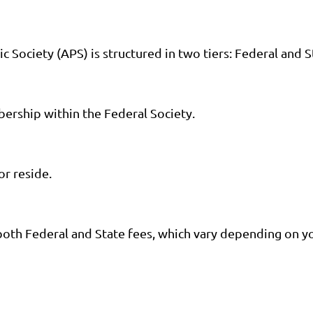
Society (APS) is structured in two tiers: Federal and S
bership within the Federal Society.
or reside.
oth Federal and State fees, which vary depending on y