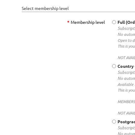
Select membership level
*
Membership level
Full (Ord
Subscripti
No autom
Open to de
This is y
NOT AVAI
Country
Subscripti
No autom
Available 
This is y
MEMBERS f
NOT AVAIL
Postgra
Subscripti
No autom