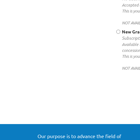
Accepted 
This is y
NOT AVAI
New Gra
Subscript
Available 
concessio
This is y
NOT AVAI
Our purpose is to advance the field of