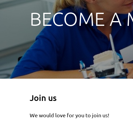
BECOME A
Join us
We would love for you to join us!