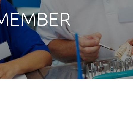
 MEMBER