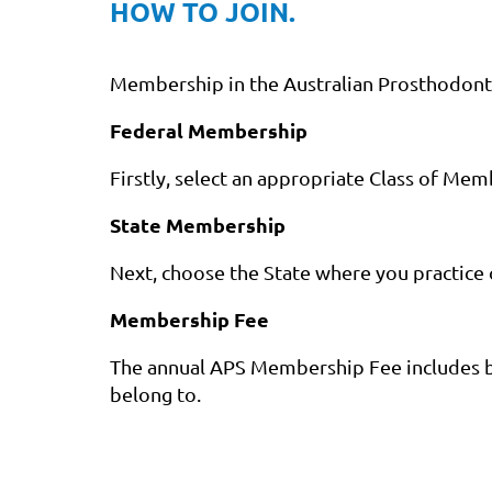
HOW TO JOIN.
Membership in the Australian Prosthodontic 
Federal Membership
Firstly, select an appropriate Class of Mem
State Membership
Next, choose the State where you practice 
Membership Fee
The annual APS Membership Fee includes b
belong to.