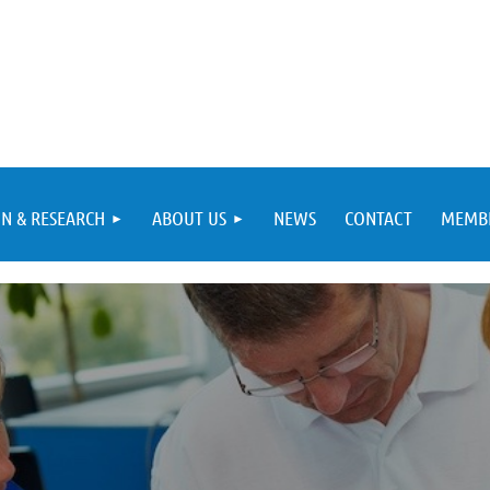
N & RESEARCH
ABOUT US
NEWS
CONTACT
MEMBE