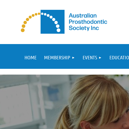
HOME
MEMBERSHIP
EVENTS
EDUCATIO