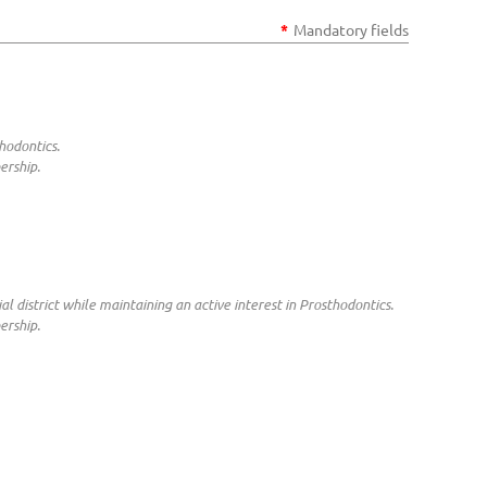
*
Mandatory fields
hodontics.
ership.
al district while maintaining an active interest in Prosthodontics.
ership.