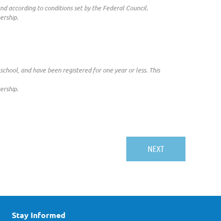
 according to conditions set by the Federal Council.
ership.
school, and have been registered for one year or less. This
ership.
Stay Informed