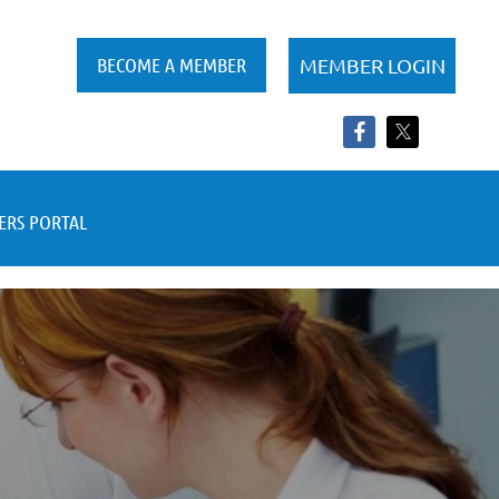
BECOME A MEMBER
RS PORTAL
Log in